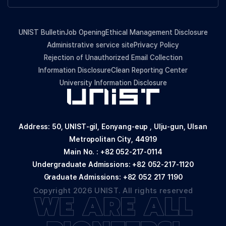
UNIST Bulletin
Job Opening
Ethical Management Disclosure
Administrative service site
Privacy Policy
Rejection of Unauthorized Email Collection
Information Disclosure
Clean Reporting Center
University Information Disclosure
Address: 50, UNIST-gil, Eonyang-eup , Ulju-gun, Ulsan
Metropolitan City, 44919
Main No. :
+82 052-217-0114
Undergraduate Admissions:
+82 052-217-1120
Graduate Admissions:
+82 052 217 1190
Copyright 2026 UNIST. All rights reserved