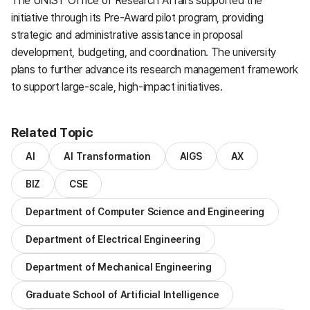
initiative through its Pre-Award pilot program, providing
strategic and administrative assistance in proposal
development, budgeting, and coordination. The university
plans to further advance its research management framework
to support large-scale, high-impact initiatives.
Related Topic
AI
AI Transformation
AIGS
AX
BIZ
CSE
Department of Computer Science and Engineering
Department of Electrical Engineering
Department of Mechanical Engineering
Graduate School of Artificial Intelligence