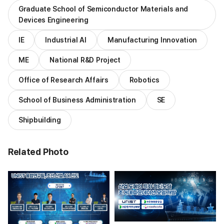
Graduate School of Semiconductor Materials and
Devices Engineering
IE
Industrial AI
Manufacturing Innovation
ME
National R&D Project
Office of Research Affairs
Robotics
School of Business Administration
SE
Shipbuilding
Related Photo