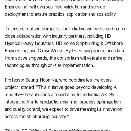
Engineering) will oversee field validation and service
deployment to ensure practical application and scalability.
To ensure real-world impact, the initiative will be carried out in
close collaboration with industry partners, including HD
Hyundai Heavy Industries, HD Korea Shipbuilding & Offshore
Engineering, and CrowdWorks. By leveraging operational data
from active shipyards, the consortium will validate and refine
technologies through on-site implementation.
Professor Seung-Hoon Na, who coordinates the overall
project, stated, “This initiative goes beyond developing AI
models—it establishes a foundation for industrial AX. By
integrating AI into production planning, process optimization,
and quality control, we expect to drive meaningful innovation
across the shipbuilding industry.”
The UNIST Office of Research Affairs supported the