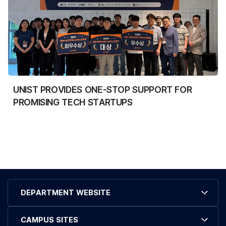
UNIST PROVIDES ONE-STOP SUPPORT FOR
PROMISING TECH STARTUPS
DEPARTMENT WEBSITE
CAMPUS SITES