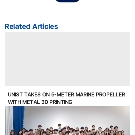
Related Articles
UNIST TAKES ON 5-METER MARINE PROPELLER
WITH METAL 3D PRINTING