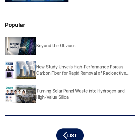
Popular
Beyond the Obvious
New Study Unveils High-Performance Porous
Carbon Fiber for Rapid Removal of Radioactive
Iodine
Turning Solar Panel Waste into Hydrogen and
High-Value Silica
LIST