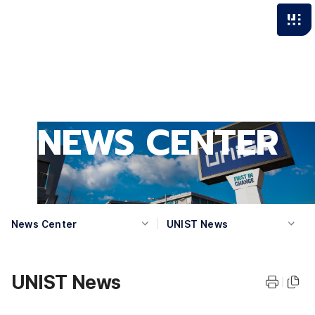
NEWS CENTER
News Center
UNIST News
UNIST News