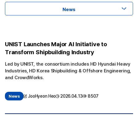
News
UNIST Launches Major AI Initiative to
Transform Shipbuilding Industry
Led by UNIST, the consortium includes HD Hyundai Heavy
Industries, HD Korea Shipbuilding & Offshore Engineering,
and CrowdWorks.
JooHyeon Heo
2026.04.13
8507
News