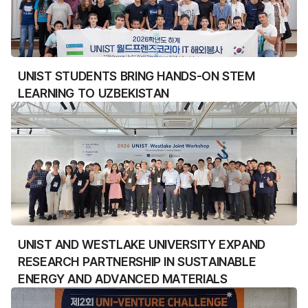
UNIST STUDENTS BRING HANDS-ON STEM
LEARNING TO UZBEKISTAN
UNIST AND WESTLAKE UNIVERSITY EXPAND
RESEARCH PARTNERSHIP IN SUSTAINABLE
ENERGY AND ADVANCED MATERIALS