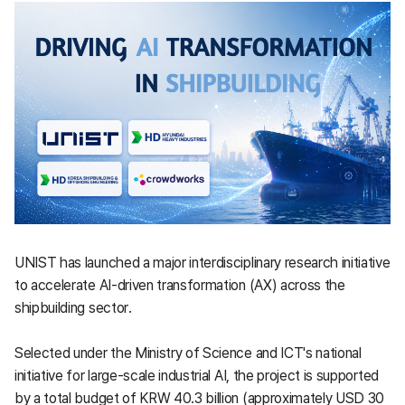
UNIST has launched a major interdisciplinary research initiative
to accelerate AI-driven transformation (AX) across the
shipbuilding sector.
Selected under the Ministry of Science and ICT's national
initiative for large-scale industrial AI, the project is supported
by a total budget of KRW 40.3 billion (approximately USD 30