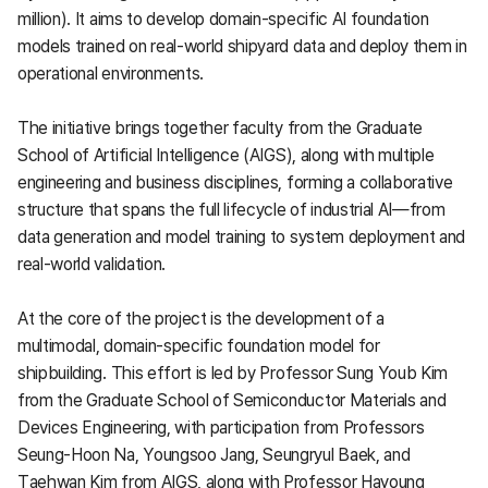
million). It aims to develop domain-specific AI foundation
models trained on real-world shipyard data and deploy them in
operational environments.
The initiative brings together faculty from the Graduate
School of Artificial Intelligence (AIGS), along with multiple
engineering and business disciplines, forming a collaborative
structure that spans the full lifecycle of industrial AI—from
data generation and model training to system deployment and
real-world validation.
At the core of the project is the development of a
multimodal, domain-specific foundation model for
shipbuilding. This effort is led by Professor Sung Youb Kim
from the Graduate School of Semiconductor Materials and
Devices Engineering, with participation from Professors
Seung-Hoon Na, Youngsoo Jang, Seungryul Baek, and
Taehwan Kim from AIGS, along with Professor Hayoung