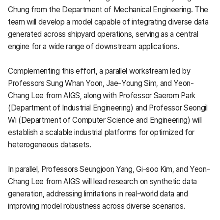
Chung from the Department of Mechanical Engineering. The
team will develop a model capable of integrating diverse data
generated across shipyard operations, serving as a central
engine for a wide range of downstream applications.
Complementing this effort, a parallel workstream led by
Professors Sung Whan Yoon, Jae-Young Sim, and Yeon-
Chang Lee from AIGS, along with Professor Saerom Park
(Department of Industrial Engineering) and Professor Seongil
Wi (Department of Computer Science and Engineering) will
establish a scalable industrial platforms for optimized for
heterogeneous datasets.
In parallel, Professors Seungjoon Yang, Gi-soo Kim, and Yeon-
Chang Lee from AIGS will lead research on synthetic data
generation, addressing limitations in real-world data and
improving model robustness across diverse scenarios.