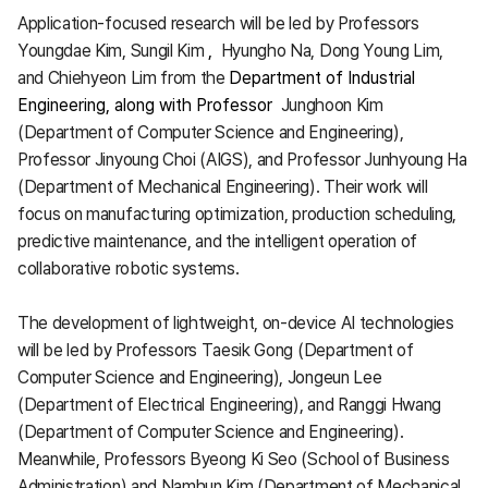
Application-focused research will be led by Professors
Youngdae Kim, Sungil Kim
,
Hyungho Na, Dong Young Lim,
and Chiehyeon Lim from the
Department of Industrial
Engineering, along with Professor
Junghoon Kim
(Department of Computer Science and Engineering),
Professor Jinyoung Choi (AIGS), and Professor Junhyoung Ha
(Department of Mechanical Engineering). Their work will
focus on manufacturing optimization, production scheduling,
predictive maintenance, and the intelligent operation of
collaborative robotic systems.
The development of lightweight, on-device AI technologies
will be led by Professors Taesik Gong (Department of
Computer Science and Engineering), Jongeun Lee
(Department of Electrical Engineering), and Ranggi Hwang
(Department of Computer Science and Engineering).
Meanwhile, Professors Byeong Ki Seo (School of Business
Administration) and Namhun Kim (Department of Mechanical