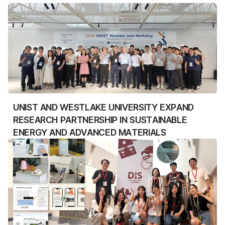
UNIST AND WESTLAKE UNIVERSITY EXPAND
RESEARCH PARTNERSHIP IN SUSTAINABLE
ENERGY AND ADVANCED MATERIALS