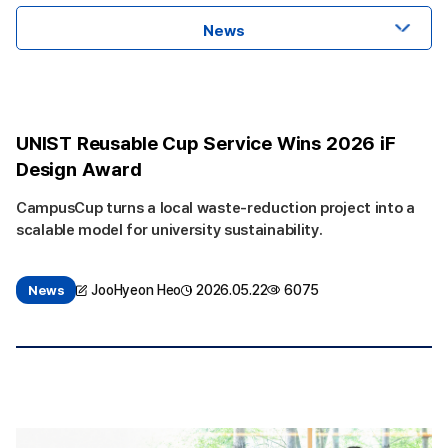
News
UNIST Reusable Cup Service Wins 2026 iF
Design Award
CampusCup turns a local waste-reduction project into a
scalable model for university sustainability.
JooHyeon Heo
2026.05.22
6075
News