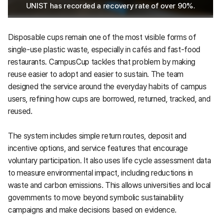
UNIST has recorded a recovery rate of over 90%.
Disposable cups remain one of the most visible forms of
single-use plastic waste, especially in cafés and fast-food
restaurants. CampusCup tackles that problem by making
reuse easier to adopt and easier to sustain. The team
designed the service around the everyday habits of campus
users, refining how cups are borrowed, returned, tracked, and
reused.
The system includes simple return routes, deposit and
incentive options, and service features that encourage
voluntary participation. It also uses life cycle assessment data
to measure environmental impact, including reductions in
waste and carbon emissions. This allows universities and local
governments to move beyond symbolic sustainability
campaigns and make decisions based on evidence.