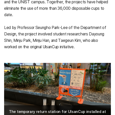
and the UNIST campus. Together, the projects have helped
eliminate the use of more than 36,000 disposable cups to
date.
Led by Professor Seungho Park-Lee of the Department of
Design, the project involved student researchers Dayoung
Shin, Minju Park, Minju Han, and Taegeun Kim, who also
worked on the original UlsanCup initiative.
The temporary return station for UlsanCup installed at