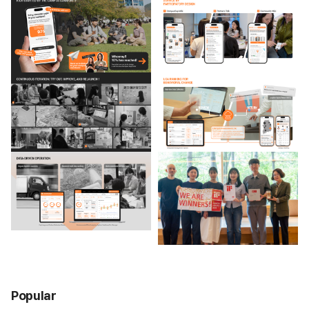
Popular