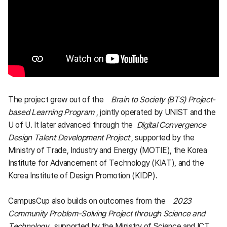
The project grew out of the
Brain to Society (BTS) Project-
based Learning Program
, jointly operated by UNIST and the
U of U. It later advanced through the
Digital Convergence
Design Talent Development Project
, supported by the
Ministry of Trade, Industry and Energy (MOTIE), the Korea
Institute for Advancement of Technology (KIAT), and the
Korea Institute of Design Promotion (KIDP).
CampusCup also builds on outcomes from the
2023
Community Problem-Solving Project through Science and
Technology
, supported by the Ministry of Science and ICT