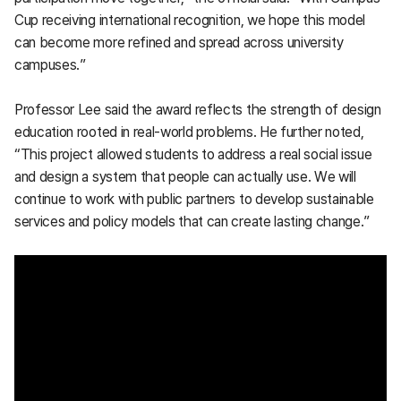
Cup receiving international recognition, we hope this model
can become more refined and spread across university
campuses.”
Professor Lee said the award reflects the strength of design
education rooted in real-world problems. He further noted,
“This project allowed students to address a real social issue
and design a system that people can actually use. We will
continue to work with public partners to develop sustainable
services and policy models that can create lasting change.”