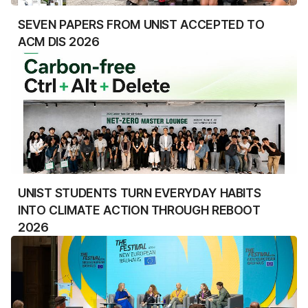
SEVEN PAPERS FROM UNIST ACCEPTED TO
ACM DIS 2026
UNIST STUDENTS TURN EVERYDAY HABITS
INTO CLIMATE ACTION THROUGH REBOOT
2026