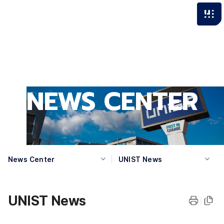
NEWS CENTER
News Center
UNIST News
UNIST News