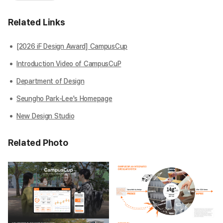
Related Links
[2026 iF Design Award] CampusCup
Introduction Video of CampusCuP
Department of Design
Seungho Park-Lee's Homepage
New Design Studio
Related Photo