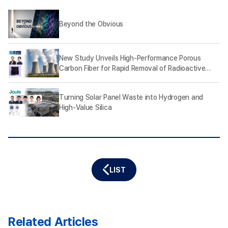
Beyond the Obvious
New Study Unveils High-Performance Porous
Carbon Fiber for Rapid Removal of Radioactive
Iodine
Turning Solar Panel Waste into Hydrogen and
High-Value Silica
LIST
Related Articles