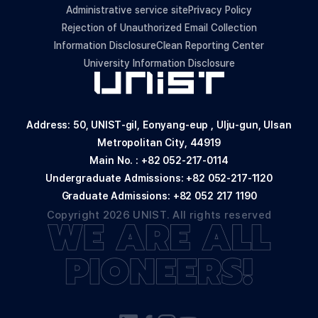
Administrative service site
Privacy Policy
Rejection of Unauthorized Email Collection
Information Disclosure
Clean Reporting Center
University Information Disclosure
Address: 50, UNIST-gil, Eonyang-eup , Ulju-gun, Ulsan
Metropolitan City, 44919
Main No. :
+82 052-217-0114
Undergraduate Admissions:
+82 052-217-1120
Graduate Admissions:
+82 052 217 1190
Copyright 2026 UNIST. All rights reserved