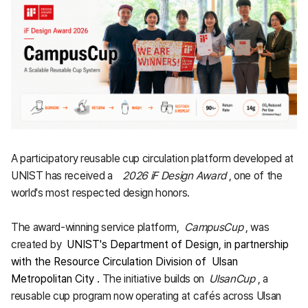
A participatory reusable cup circulation platform developed at
UNIST has received a
2026 iF Design Award
, one of the
world's most respected design honors.
The award-winning service platform,
CampusCup
, was
created by
UNIST's Department of Design, in partnership
with the Resource Circulation Division of
Ulsan
Metropolitan City
.
The initiative builds on
UlsanCup
, a
reusable cup program now operating at cafés across Ulsan