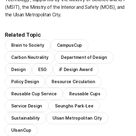
(MSIT), the Ministry of the Interior and Safety (MOIS), and
the Ulsan Metropolitan City.
Related Topic
Brain to Society
CampusCup
Carbon Neutrality
Department of Design
Design
ESG
iF Design Award
Policy Design
Resource Circulation
Reusable Cup Service
Reusable Cups
Service Design
Seungho Park-Lee
Sustainability
Ulsan Metropolitan City
UlsanCup