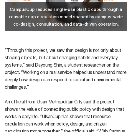
CampusCup reduces single-use plastic cups through a
reusable cup circulation model shaped by campus-wide
co-design, consultation, and data-driven operation.
“Through this project, we saw that design is not only about
shaping objects, but about changing habits and everyday
systems,” said Dayoung Shin, a student researcher on the
project. “Working on a real service helped us understand more
deeply how design can respond to social and environmental
challenges.”
An official from Ulsan Metropolitan City said the project
shows the value of connecting public policy with design that
works in daily life. “UlsanCup has shown that resource
circulation can work when policy, design, and citizen
participation move together,” the official said. “With Campus