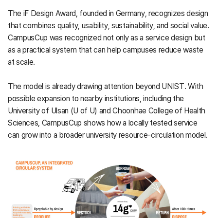
The iF Design Award, founded in Germany, recognizes design
that combines quality, usability, sustainability, and social value.
CampusCup was recognized not only as a service design but
as a practical system that can help campuses reduce waste
at scale.
The model is already drawing attention beyond UNIST. With
possible expansion to nearby institutions, including the
University of Ulsan (U of U) and Choonhae College of Health
Sciences, CampusCup shows how a locally tested service
can grow into a broader university resource-circulation model.