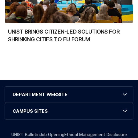
UNIST BRINGS CITIZEN-LED SOLUTIONS FOR
SHRINKING CITIES TO EU FORUM
DEPARTMENT WEBSITE
CAMPUS SITES
UNIST Bulletin
Job Opening
Ethical Management Disclosure